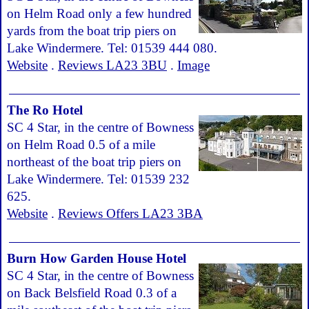
on Helm Road only a few hundred
yards from the boat trip piers on
Lake Windermere. Tel: 01539 444 080.
Website
.
Reviews LA23 3BU
.
Image
The Ro Hotel
SC 4 Star, in the centre of Bowness
on Helm Road 0.5 of a mile
northeast of the boat trip piers on
Lake Windermere. Tel: 01539 232
625.
Website
.
Reviews Offers LA23 3BA
Burn How Garden House Hotel
SC 4 Star, in the centre of Bowness
on Back Belsfield Road 0.3 of a