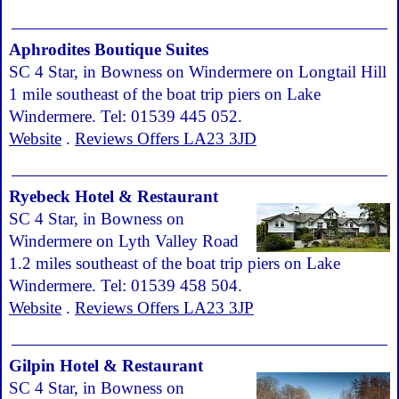
Aphrodites Boutique Suites
SC 4 Star, in Bowness on Windermere on Longtail Hill
1 mile southeast of the boat trip piers on Lake
Windermere. Tel: 01539 445 052.
Website
.
Reviews Offers LA23 3JD
Ryebeck Hotel & Restaurant
SC 4 Star, in Bowness on
Windermere on Lyth Valley Road
1.2 miles southeast of the boat trip piers on Lake
Windermere. Tel: 01539 458 504.
Website
.
Reviews Offers LA23 3JP
Gilpin Hotel & Restaurant
SC 4 Star, in Bowness on