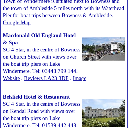
Town of Windermere is situated next to Bowness and
the town of Ambleside 5 miles north with its Waterhead
Pier for boat trips between Bowness & Ambleside.
Google Map
..
Macdonald Old England Hotel
& Spa
SC 4 Star, in the centre of Bowness
on Church Street with views over
the boat trip piers on Lake
Windermere. Tel: 03448 799 144.
Website
.
Reviews LA23 3DF
.
Image
Belsfield Hotel & Restaurant
SC 4 Star, in the centre of Bowness
on Kendal Road with views over
the boat trip piers on Lake
Windermere. Tel: 01539 442 448.