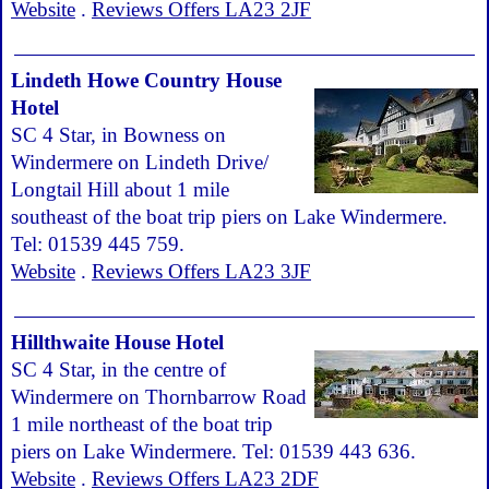
Website
.
Reviews Offers LA23 2JF
Lindeth Howe Country House
Hotel
SC 4 Star, in Bowness on
Windermere on Lindeth Drive/
Longtail Hill about 1 mile
southeast of the boat trip piers on Lake Windermere.
Tel: 01539 445 759.
Website
.
Reviews Offers LA23 3JF
Hillthwaite House Hotel
SC 4 Star, in the centre of
Windermere on Thornbarrow Road
1 mile northeast of the boat trip
piers on Lake Windermere. Tel: 01539 443 636.
Website
.
Reviews Offers LA23 2DF