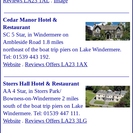
Reviews LA23 1AL
.
Image
Cedar Manor Hotel &
Restaurant
SC 5 Star, in Windermere on
Ambleside Road 1.8 miles
northeast of the boat trip piers on Lake Windermere.
Tel: 01539 443 192.
Website
.
Reviews Offers LA23 1AX
Storrs Hall Hotel & Restaurant
AA 4 Star, in Storrs Park/
Bowness-on-Windermere 2 miles
south of the boat trip piers on Lake
Windermere. Tel: 01539 447 111.
Website
.
Reviews Offers LA23 3LG