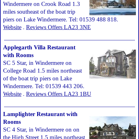
Windermere on Crook Road 1.3
miles southeast of the boat trip
piers on Lake Windermere. Tel: 01539 488 818.
Website
.
Reviews Offers LA23 3NE
Applegarth Villa Restaurant
with Rooms
SC 5 Star, in Windermere on
College Road 1.5 miles northeast
of the boat trip piers on Lake
Windermere. Tel: 01539 443 206.
Website
.
Reviews Offers LA23 1BU
Lamplighter Restaurant with
Rooms
SC 4 Star, in Windermere on on
the High Street 1.5 miles northeast