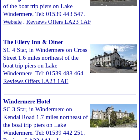
of the boat trip piers on Lake
Windermere. Tel: 01539 443 547.
Website
.
Reviews Offers LA23 1AF
The Ellery Inn & Diner
SC 4 Star, in Windermere on Cross
Street 1.6 miles northeast of the
boat trip piers on Lake
Windermere. Tel: 01539 488 464.
Reviews Offers LA23 1AE
Windermere Hotel
SC 3 Star, in Windermere on
Kendal Road 1.7 miles northeast of
the boat trip piers on Lake
Windermere. Tel: 01539 442 251.