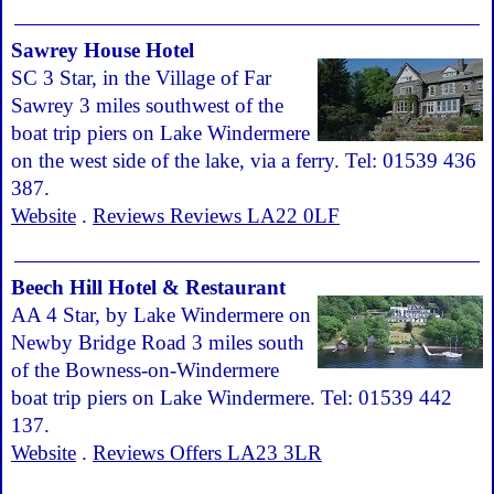
Sawrey House Hotel
SC 3 Star, in the Village of Far
Sawrey 3 miles southwest of the
boat trip piers on Lake Windermere
on the west side of the lake, via a ferry. Tel: 01539 436
387.
Website
.
Reviews Reviews LA22 0LF
Beech Hill Hotel & Restaurant
AA 4 Star, by Lake Windermere on
Newby Bridge Road 3 miles south
of the Bowness-on-Windermere
boat trip piers on Lake Windermere. Tel: 01539 442
137.
Website
.
Reviews Offers LA23 3LR