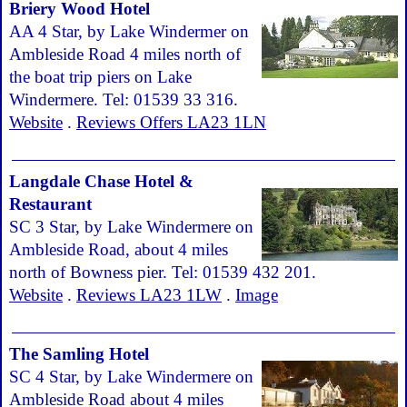
Briery Wood Hotel
AA 4 Star, by Lake Windermer on
Ambleside Road 4 miles north of
the boat trip piers on Lake
Windermere. Tel: 01539 33 316.
Website
.
Reviews Offers LA23 1LN
Langdale Chase Hotel &
Restaurant
SC 3 Star, by Lake Windermere on
Ambleside Road, about 4 miles
north of Bowness pier. Tel: 01539 432 201.
Website
.
Reviews LA23 1LW
.
Image
The Samling Hotel
SC 4 Star, by Lake Windermere on
Ambleside Road about 4 miles