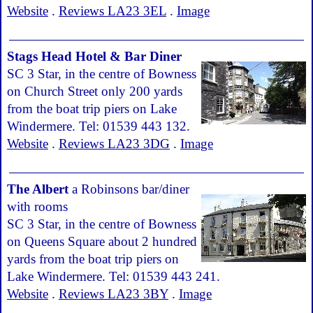
Website
.
Reviews LA23 3EL
.
Image
Stags Head Hotel & Bar Diner
SC 3 Star, in the centre of Bowness
on Church Street only 200 yards
from the boat trip piers on Lake
Windermere. Tel: 01539 443 132.
Website
.
Reviews LA23 3DG
.
Image
The Albert
a Robinsons bar/diner
with rooms
SC 3 Star, in the centre of Bowness
on Queens Square about 2 hundred
yards from the boat trip piers on
Lake Windermere. Tel: 01539 443 241.
Website
.
Reviews LA23 3BY
.
Image