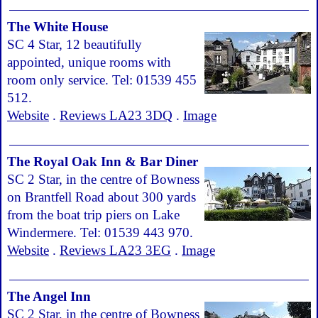
The White House
SC 4 Star, 12 beautifully
appointed, unique rooms with
room only service. Tel: 01539 455
512.
Website
.
Reviews LA23 3DQ
.
Image
The Royal Oak Inn & Bar Diner
SC 2 Star, in the centre of Bowness
on Brantfell Road about 300 yards
from the boat trip piers on Lake
Windermere. Tel: 01539 443 970.
Website
.
Reviews LA23 3EG
.
Image
The Angel Inn
SC 2 Star, in the centre of Bowness