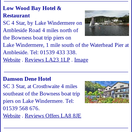
Low Wood Bay Hotel &
Restaurant
SC 4 Star, by Lake Windermere on
Ambleside Road 4 miles north of
the Bowness boat trip piers on
Lake Windermere, 1 mile south of the Waterhead Pier at
Ambleside. Tel: 01539 433 338.
Website
.
Reviews LA23 1LP
.
Image
Damson Dene Hotel
SC 3 Star, at Crosthwaite 4 miles
southeast of the Bowness boat trip
piers on Lake Windermere. Tel:
01539 568 676.
Website
.
Reviews Offers LA8 8JE