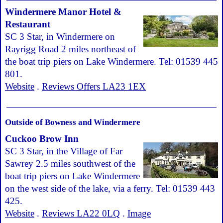
Windermere Manor Hotel &
Restaurant
SC 3 Star, in Windermere on
Rayrigg Road 2 miles northeast of
the boat trip piers on Lake Windermere. Tel: 01539 445
801.
Website
.
Reviews Offers LA23 1EX
Outside of Bowness and Windermere
Cuckoo Brow Inn
SC 3 Star, in the Village of Far
Sawrey 2.5 miles southwest of the
boat trip piers on Lake Windermere
on the west side of the lake, via a ferry. Tel: 01539 443
425.
Website
.
Reviews LA22 0LQ
.
Image