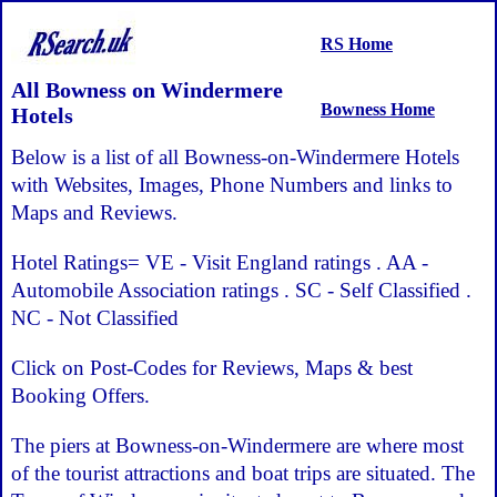
RS Home
All Bowness on Windermere
Bowness Home
Hotels
Below is a list of all Bowness-on-Windermere Hotels
with Websites, Images, Phone Numbers and links to
Maps and Reviews.
Hotel Ratings= VE - Visit England ratings . AA -
Automobile Association ratings . SC - Self Classified .
NC - Not Classified
Click on Post-Codes for Reviews, Maps & best
Booking Offers.
The piers at Bowness-on-Windermere are where most
of the tourist attractions and boat trips are situated. The