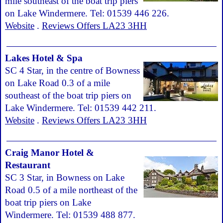
mile southeast of the boat trip piers
on Lake Windermere. Tel: 01539 446 226.
Website
.
Reviews Offers LA23 3HH
Lakes Hotel & Spa
SC 4 Star, in the centre of Bowness
on Lake Road 0.3 of a mile
southeast of the boat trip piers on
Lake Windermere. Tel: 01539 442 211.
Website
.
Reviews Offers LA23 3HH
Craig Manor Hotel &
Restaurant
SC 3 Star, in Bowness on Lake
Road 0.5 of a mile northeast of the
boat trip piers on Lake
Windermere. Tel: 01539 488 877.