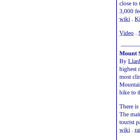
close to
3,000 fe
wiki
.
Ki
Video
.
Mount 
By
Llan
highest 
most cl
Mountain
hike to t
There is
The main
tourist 
wiki
.
ra