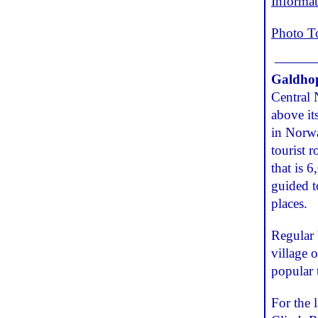
Informa
Photo T
Galdho
Central 
above it
in Norwa
tourist 
that is 
guided t
places.
Regular 
village 
popular 
For the 