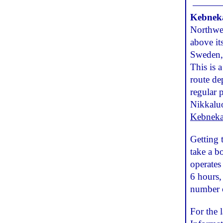
Kebneka
Northwes
above it
Sweden, 
This is 
route de
regular 
Nikkaluok
Kebneka
Getting 
take a bo
operates
6 hours,
number o
For the 