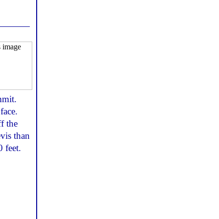
mmit.
face.
f the
evis than
 feet.