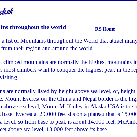
ns throughout the world
RS Home
 a list of Mountains throughout the World that attract man
 from their region and around the world.
 climbed mountains are normally the highest mountains in
as most climbers want to conquer the highest peak in the r
visiting.
s are normally listed by height above sea level, or, height
se. Mount Everest on the China and Nepal border is the hig
 above sea level, Mount McKinley in Alaska USA is the h
 base. Everest at 29,000 feet sits on a plateau that is 15,000
a level, so from base to peak is about 14,000 feet. McKinle
eet above sea level, 18,000 feet above its base.