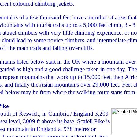
fferent coloured climbing jackets.
ntains of a few thousand feet have a number of areas that
Mountains with tourist trails up to a 5,000 feet climb, 3 - 8
 attract climbers with very little climbing experience, or non
 cloud lead to some novice climbers, and intermediate clim
off the main trails and falling over cliffs.
tains listed below start in the UK where a mountain over
regarded as high and a good challenge taken in one day. The 
ropean mountains that work up to 15,000 feet, then Afric
, and finally the Asian mountains over 29,000 feet. Feet 
ted below may be from where the walking route starts from.
Pike
south of Keswick, in Cumbria / England 3,209
sea level, 3009 ft above its base. Scafell Pike is
est mountain in England at 978 metres or
. The second largest mountain in England, Sca