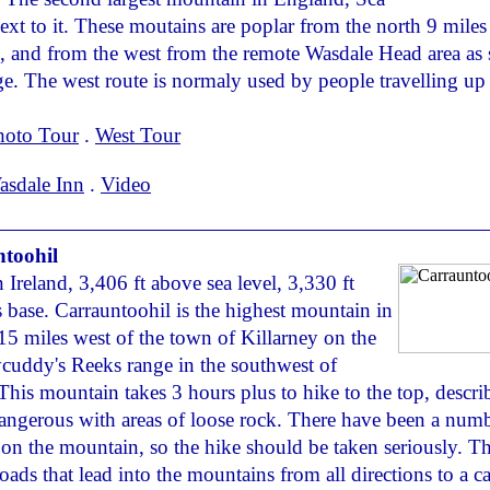
 next to it. These moutains are poplar from the north 9 miles
 and from the west from the remote Wasdale Head area as 
ge. The west route is normaly used by people travelling up
hoto Tour
.
West Tour
asdale Inn
.
Video
toohil
 Ireland, 3,406 ft above sea level, 3,330 ft
s base. Carrauntoohil is the highest mountain in
 15 miles west of the town of Killarney on the
cuddy's Reeks range in the southwest of
 This mountain takes 3 hours plus to hike to the top, descri
angerous with areas of loose rock. There have been a numb
es on the mountain, so the hike should be taken seriously. Th
oads that lead into the mountains from all directions to a c