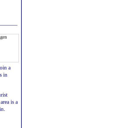
oin a
s in
rist
area is a
in.