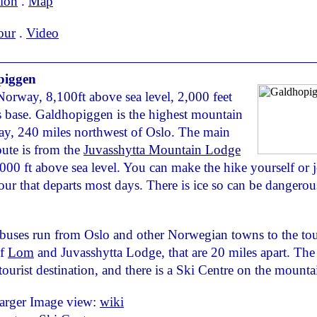
tion
.
Map
our
.
Video
piggen
Norway, 8,100ft above sea level, 2,000 feet
s base. Galdhopiggen is the highest mountain
y, 240 miles northwest of Oslo. The main
route is from the
Juvasshytta Mountain Lodge
6,000 ft above sea level. You can make the hike yourself or j
our that departs most days. There is ice so can be dangerou
buses run from Oslo and other Norwegian towns to the tou
of
Lom
and Juvasshytta Lodge, that are 20 miles apart. The 
tourist destination, and there is a Ski Centre on the mounta
larger Image view:
wiki