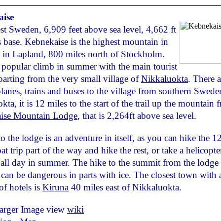
ise
t Sweden, 6,909 feet above sea level, 4,662 ft
s base. Kebnekaise is the highest mountain in
in Lapland, 800 miles north of Stockholm.
a popular climb in summer with the main tourist
parting from the very small village of
Nikkaluokta
. There a
planes, trains and buses to the village from southern Swed
ta, it is 12 miles to the start of the trail up the mountain 
ise Mountain Lodge
, that is 2,264ft above sea level.
to the lodge is an adventure in itself, as you can hike the 1
at trip part of the way and hike the rest, or take a helicopte
 all day in summer. The hike to the summit from the lodge 
 can be dangerous in parts with ice. The closest town with 
f hotels is
Kiruna
40 miles east of Nikkaluokta.
larger Image view
wiki