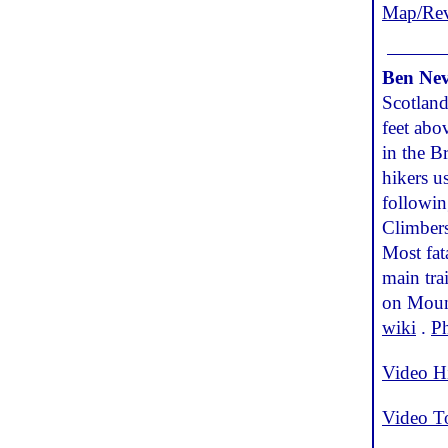
Map/Re
Ben Nev
Scotland
feet abo
in the B
hikers u
followin
Climbers
Most fat
main tra
on Mount
wiki
.
P
Video H
Video T