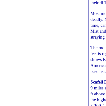
their di
Most mou
deadly. 
time, can
Mist and
straying 
The moun
feet is 
shows Eu
Americas
base lis
Scafell 
9 miles 
ft above 
the high
3,209 ft