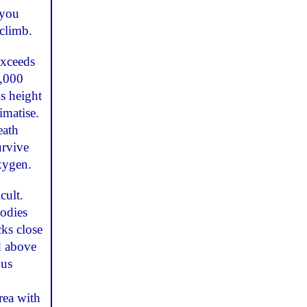
 you
climb.
exceeds
2,000
s height
imatise.
eath
urvive
oxygen.
cult.
bodies
cks close
d above
ous
rea with