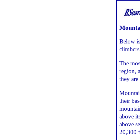
Mountai
Below is
climbers
The most
region, 
they are 
Mountain
their ba
mountain
above its
above se
20,300 f