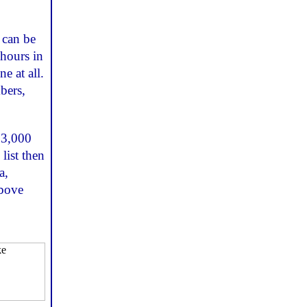
 can be
 hours in
e at all.
bers,
 3,000
list then
a,
above