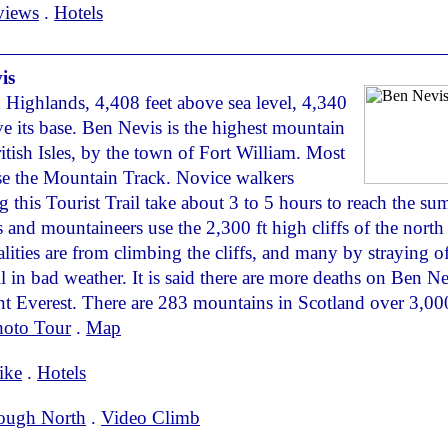
views
.
Hotels
is
 Highlands, 4,408 feet above sea level, 4,340
ve its base. Ben Nevis is the highest mountain
ritish Isles, by the town of Fort William. Most
se the Mountain Track. Novice walkers
g this Tourist Trail take about 3 to 5 hours to reach the su
 and mountaineers use the 2,300 ft high cliffs of the north 
alities are from climbing the cliffs, and many by straying of
il in bad weather. It is said there are more deaths on Ben N
 Everest. There are 283 mountains in Scotland over 3,000
hoto Tour
.
Map
ike
.
Hotels
ough North
.
Video Climb