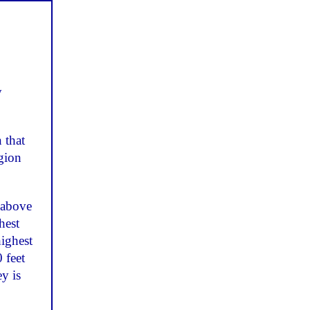
y
 that
egion
 above
hest
ighest
 feet
y is