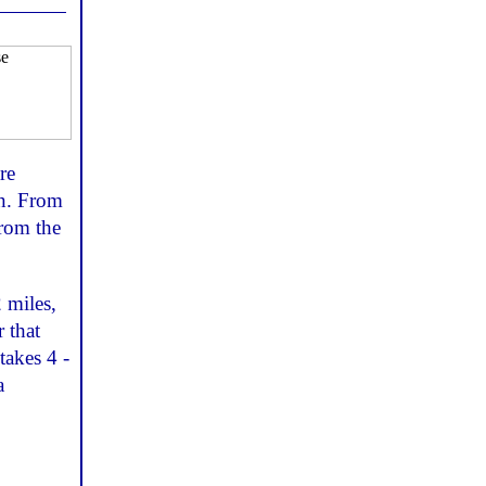
re
en. From
from the
2 miles,
r that
takes 4 -
a