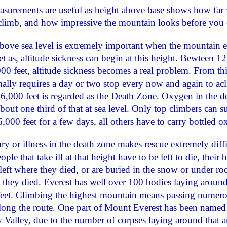
surements are useful as height above base shows how far
climb, and how impressive the mountain looks before you 
bove sea level is extremely important when the mountain 
et as, altitude sickness can begin at this height. Bewteen 1
00 feet, altitude sickness becomes a real problem. From thi
ally requires a day or two stop every now and again to acl
,000 feet is regarded as the Death Zone. Oxygen in the d
about one third of that at sea level. Only top climbers can s
,000 feet for a few days, all others have to carry bottled 
ry or illness in the death zone makes rescue extremely diffi
le that take ill at that height have to be left to die, their 
 left where they died, or are buried in the snow or under ro
 they died. Everest has well over 100 bodies laying aroun
eet. Climbing the highest mountain means passing numer
long the route. One part of Mount Everest has been named
Valley, due to the number of corpses laying around that a