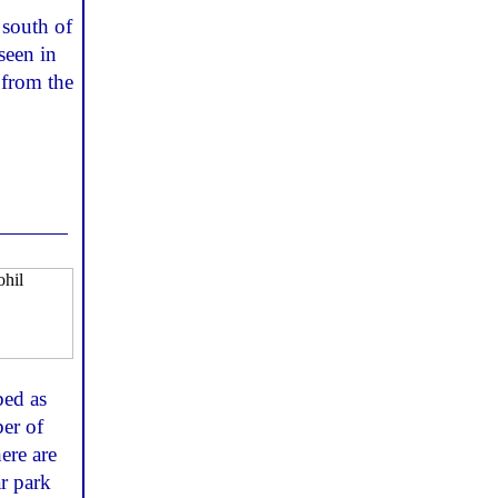
 south of
seen in
 from the
bed as
er of
ere are
ar park