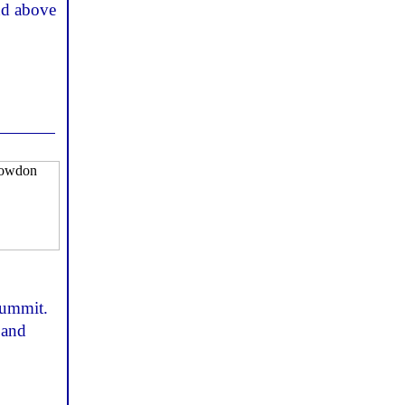
and above
 summit.
 and