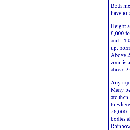
Both mea
have to 
Height a
8,000 fe
and 14,0
up, norm
Above 26
zone is 
above 26
Any inju
Many peop
are then
to where
26,000 f
bodies a
Rainbow 