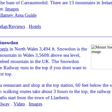
 the base of Carrauntoohil. There are 13 mountains in Irel
et.
Images
llarney Area Guide
Map/Reviews
.
Hotels
Snowdon
beris
in North Wales 3,494 ft. Snowdon is the
mountain in Wales 3,560ft above sea level,
imbed mountain in the UK. The Snowdon
 Railway runs to the top if you dont want to
he top.
 a restaurant and shop at the top station, 60 feet below the
 walking routes take about 3 hours to the top, the railway
paths start from the town of Llanberis.
ilway
.
Video
.
Images