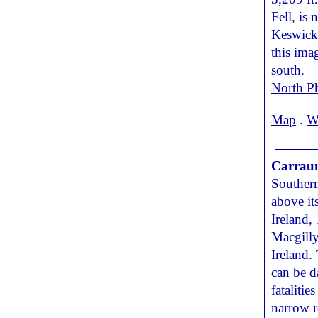
Fell, is
Keswick,
this ima
south.
North P
Map
.
W
Carraun
Southern
above it
Ireland,
Macgilly
Ireland.
can be d
fataliti
narrow r