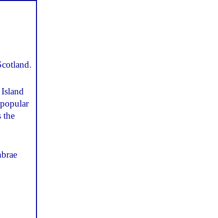
Scotland.
 Island
 popular
 the
mbrae