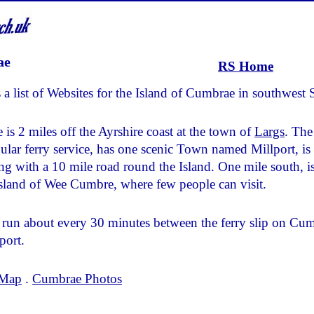
ae
RS Home
 a list of Websites for the Island of Cumbrae in southwest 
is 2 miles off the Ayrshire coast at the town of
Largs
. The
gular ferry service, has one scenic Town named Millport, is
ing with a 10 mile road round the Island. One mile south, is
Island of Wee Cumbre, where few people can visit.
run about every 30 minutes between the ferry slip on Cu
port.
 Map
.
Cumbrae Photos