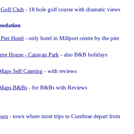
 Golf Club
- 18 hole golf course with dramatic views
odation
 Pier Hotel
- only hotel in Millport centre by the pier
rne House - Caravan Park
- also B&B holidays
Maps Self Catering
- with reviews
 Maps B&Bs
- for B&Bs with Reviews
o
own
- town where most trips to Cumbrae depart from