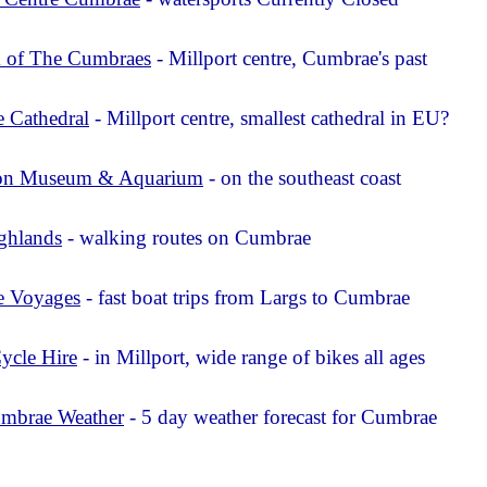
of The Cumbraes
- Millport centre, Cumbrae's past
 Cathedral
- Millport centre, smallest cathedral in EU?
on Museum & Aquarium
- on the southeast coast
ghlands
- walking routes on Cumbrae
 Voyages
- fast boat trips from Largs to Cumbrae
ycle Hire
- in Millport, wide range of bikes all ages
mbrae Weather
- 5 day weather forecast for Cumbrae