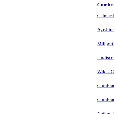
Cumbra
Calmac 
Ayrshire
Millport
Undisco
Wiki - 
Cumbrae
Cumbra
Nationa