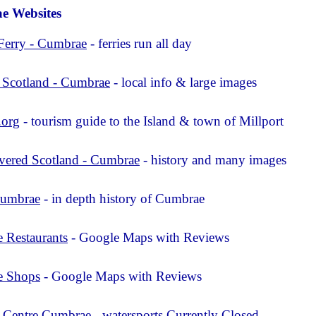
e Websites
Ferry - Cumbrae
- ferries run all day
 Scotland - Cumbrae
- local info & large images
.org
- tourism guide to the Island & town of Millport
vered Scotland - Cumbrae
- history and many images
Cumbrae
- in depth history of Cumbrae
 Restaurants
- Google Maps with Reviews
e Shops
- Google Maps with Reviews
l Centre Cumbrae
- watersports Currently Closed