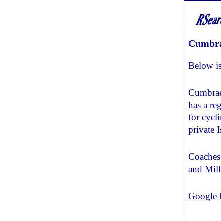
Cumbr
Below is
Cumbrae 
has a re
for cycl
private 
Coaches 
and Mill
Google