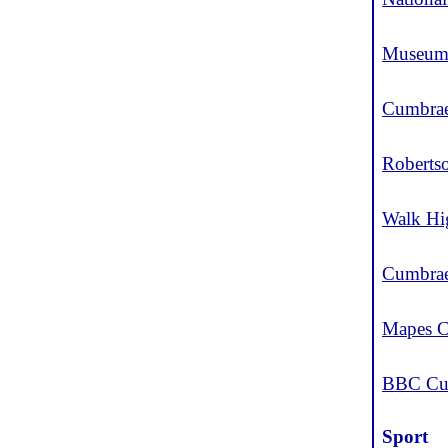
Museum 
Cumbrae
Roberts
Walk Hi
Cumbrae
Mapes C
BBC Cu
Sport