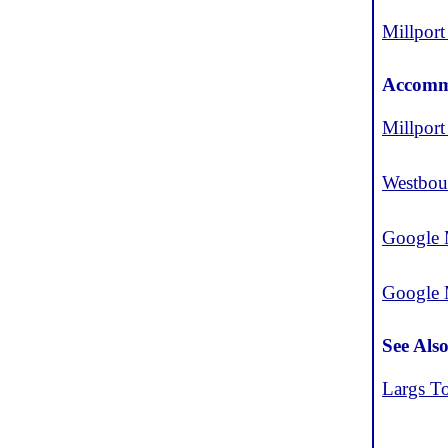
Millport
Accomm
Millport
Westbou
Google 
Google
See Als
Largs T