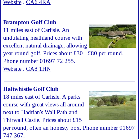
Website
.
CA6 4RA
Brampton Golf Club
11 miles east of Carlisle. An
undulating heathland course with
excellent natural drainage, allowing
year round golf. Prices about £30 - £80 per round.
Phone number 01697 72 255.
Website
.
CA8 1HN
Haltwhistle Golf Club
18 miles east of Carlisle. A parks
course with great views all around
next to Hadrian's Wall Path and
Thirwall Castle. Prices about £15
per round, often an honesty box. Phone number 01697
747 367.