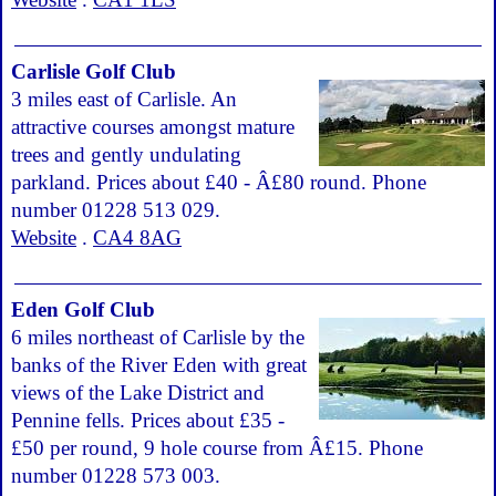
Carlisle Golf Club
3 miles east of Carlisle. An
attractive courses amongst mature
trees and gently undulating
parkland. Prices about £40 - Â£80 round. Phone
number 01228 513 029.
Website
.
CA4 8AG
Eden Golf Club
6 miles northeast of Carlisle by the
banks of the River Eden with great
views of the Lake District and
Pennine fells. Prices about £35 -
£50 per round, 9 hole course from Â£15. Phone
number 01228 573 003.