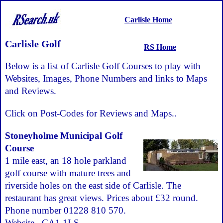
Carlisle Home
Carlisle Golf
RS Home
Below is a list of Carlisle Golf Courses to play with
Websites, Images, Phone Numbers and links to Maps
and Reviews.
Click on Post-Codes for Reviews and Maps..
Stoneyholme Municipal Golf
Course
1 mile east, an 18 hole parkland
golf course with mature trees and
riverside holes on the east side of Carlisle. The
restaurant has great views. Prices about £32 round.
Phone number 01228 810 570.
Website
.
CA1 1LS